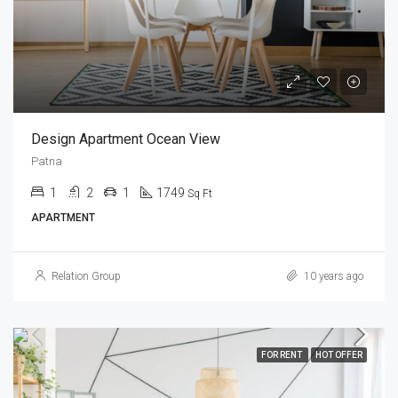
Design Apartment Ocean View
Patna
1
2
1
1749
Sq Ft
APARTMENT
Relation Group
10 years ago
FOR RENT
HOT OFFER