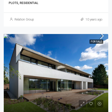
PLOTS, RESIDENTIAL
Relation Group
10 years ago
FOR SALE