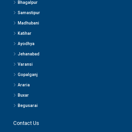
Bhagalpur
Samastipur
Madhubani
Katihar
Ayodhya
Jehanabad
Varansi
Gopalganj
Araria
Buxar
Begusarai
Contact Us