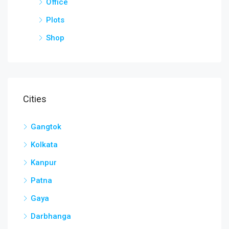
Office
Plots
Shop
Cities
Gangtok
Kolkata
Kanpur
Patna
Gaya
Darbhanga