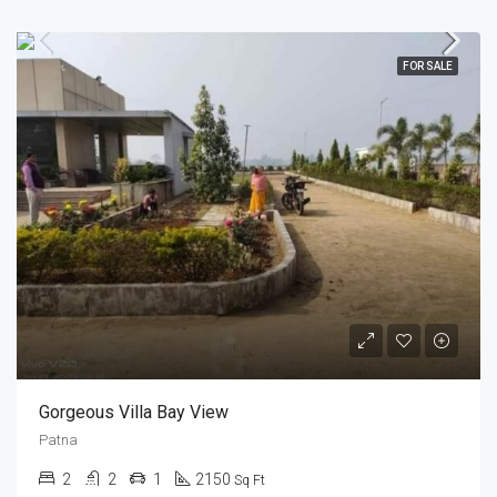
FOR SALE
Gorgeous Villa Bay View
Patna
2
2
1
2150
Sq Ft