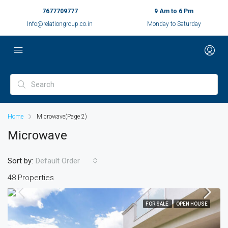
7677709777
9 Am to 6 Pm
Info@relationgroup.co.in
Monday to Saturday
Home
Microwave
(Page 2)
Microwave
Sort by:
Default Order
48 Properties
FOR SALE
OPEN HOUSE