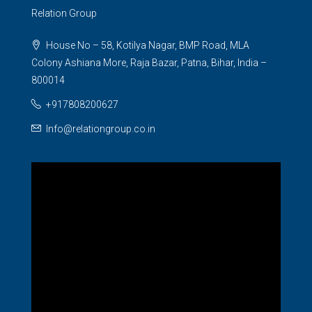
Relation Group
House No – 58, Kotilya Nagar, BMP Road, MLA
Colony Ashiana More, Raja Bazar, Patna, Bihar, India –
800014
+917808200627
Info@relationgroup.co.in