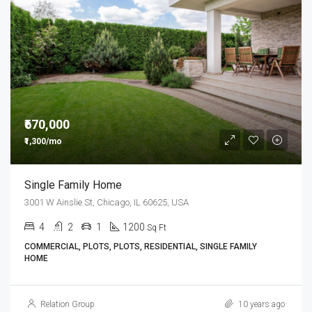
₹670,000
₹1,300/mo
Single Family Home
3001 W Ainslie St, Chicago, IL 60625, USA
4
2
1
1200
Sq Ft
COMMERCIAL, PLOTS, PLOTS, RESIDENTIAL, SINGLE FAMILY
HOME
Relation Group
10 years ago