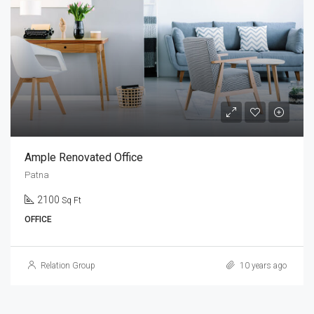
Ample Renovated Office
Patna
2100
Sq Ft
OFFICE
Relation Group
10 years ago