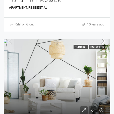
3
1
1
2450
Sq Ft
APARTMENT, RESIDENTIAL
Relation Group
10 years ago
FOR RENT
HOT OFFER