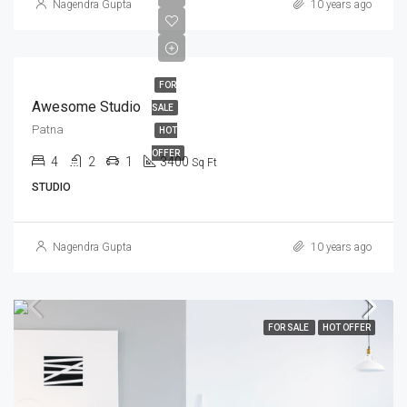
Nagendra Gupta
10 years ago
FOR
Awesome Studio
SALE
Patna
HOT
OFFER
4
2
1
3400
Sq Ft
STUDIO
Nagendra Gupta
10 years ago
FOR SALE
HOT OFFER