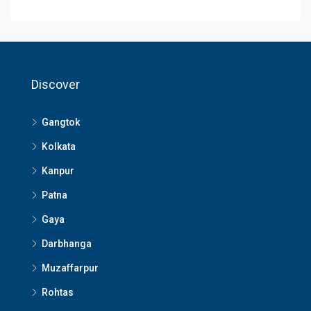
Discover
Gangtok
Kolkata
Kanpur
Patna
Gaya
Darbhanga
Muzaffarpur
Rohtas