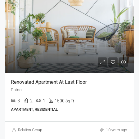
Renovated Apartment At Last Floor
Patna
3
2
1
1500
Sq Ft
APARTMENT, RESIDENTIAL
Relation Group
10 years ago