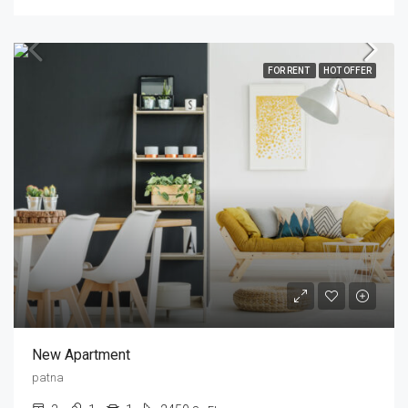
FOR RENT
HOT OFFER
New Apartment
patna