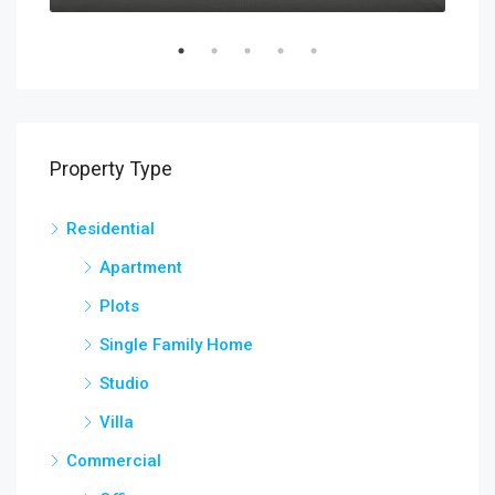
Property Type
Residential
Apartment
Plots
Single Family Home
Studio
Villa
Commercial