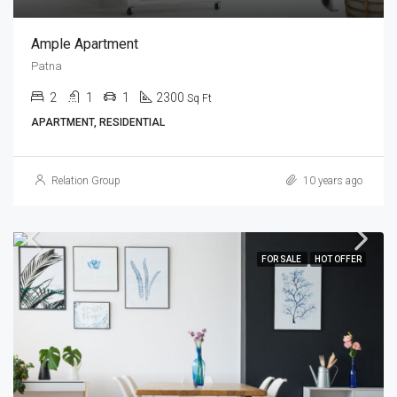
Ample Apartment
Patna
2
1
1
2300
Sq Ft
APARTMENT, RESIDENTIAL
Relation Group
10 years ago
FOR SALE
HOT OFFER