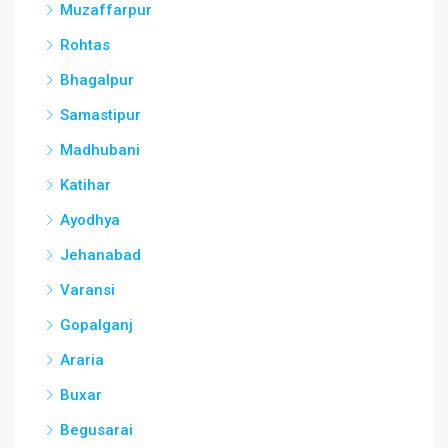
Muzaffarpur
Rohtas
Bhagalpur
Samastipur
Madhubani
Katihar
Ayodhya
Jehanabad
Varansi
Gopalganj
Araria
Buxar
Begusarai