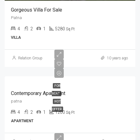
Gorgeous Villa For Sale
Patna
4
2
1
5280
Sq Ft
VILLA
Relation Group
10 years ago
FOR
Contemporary Apartment
RENT
patna
HOT
OFFER
4
2
1
1200
Sq Ft
APARTMENT