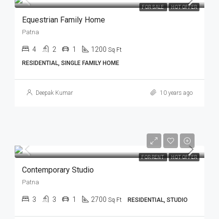
FOR SALE
HOT OFFER
Equestrian Family Home
Patna
4
2
1
1200
Sq Ft
RESIDENTIAL, SINGLE FAMILY HOME
Deepak Kumar
10 years ago
FOR RENT
HOT OFFER
Contemporary Studio
Patna
3
3
1
2700
Sq Ft
RESIDENTIAL, STUDIO