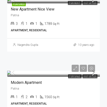
FOR RENT
HOT OFFER
FEATURED
New Apartment Nice View
Patna
3
1
1
1789
Sq Ft
APARTMENT, RESIDENTIAL
Nagendra Gupta
10 years ago
FOR SALE
HOT OFFER
Modern Apartment
Patna
1
2
1
1560
Sq Ft
APARTMENT, RESIDENTIAL