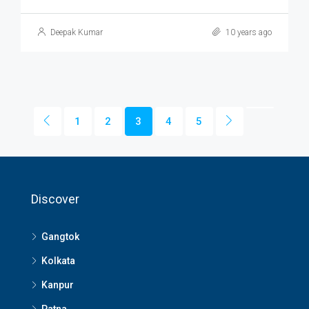
Deepak Kumar
10 years ago
1
2
3
4
5
Discover
Gangtok
Kolkata
Kanpur