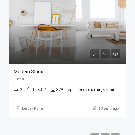
Modern Studio
Patna
2
1
1
3780
Sq Ft
RESIDENTIAL, STUDIO
Deepak Kumar
10 years ago