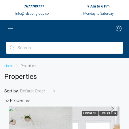
7677709777
9 Am to 6 Pm
Info@relationgroup.co.in
Monday to Saturday
Home
Properties
Properties
Sort by:
Default Order
52 Properties
FOR RENT
HOT OFFER