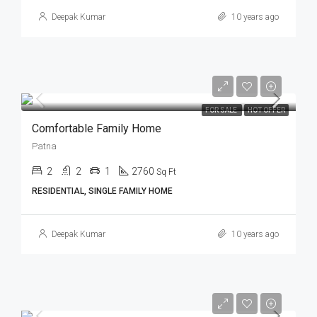
Deepak Kumar
10 years ago
FOR SALE
HOT OFFER
Comfortable Family Home
Patna
2
2
1
2760
Sq Ft
RESIDENTIAL, SINGLE FAMILY HOME
Deepak Kumar
10 years ago