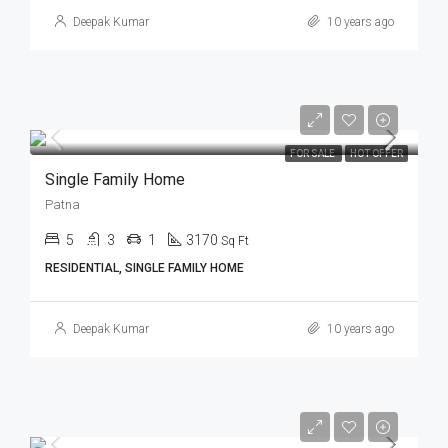
Deepak Kumar
10 years ago
FOR SALE
HOT OFFER
Single Family Home
Patna
5
3
1
3170
Sq Ft
RESIDENTIAL, SINGLE FAMILY HOME
Deepak Kumar
10 years ago