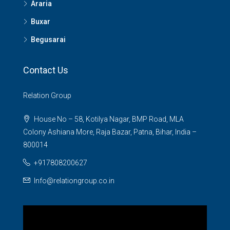
Araria
Buxar
Begusarai
Contact Us
Relation Group
House No – 58, Kotilya Nagar, BMP Road, MLA
Colony Ashiana More, Raja Bazar, Patna, Bihar, India –
800014
+917808200627
Info@relationgroup.co.in