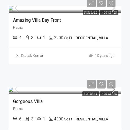
FOR SALE
HOT OFFER
Amazing Villa Bay Front
Patna
4
3
1
2200
Sq Ft
RESIDENTIAL, VILLA
Deepak Kumar
10 years ago
FOR RENT
HOT OFFER
Gorgeous Villa
Patna
6
3
1
4300
Sq Ft
RESIDENTIAL, VILLA