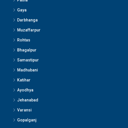
Patna
Gaya
Darbhanga
Muzaffarpur
Rohtas
Bhagalpur
Samastipur
Madhubani
Katihar
Ayodhya
Jehanabad
Varansi
Gopalganj